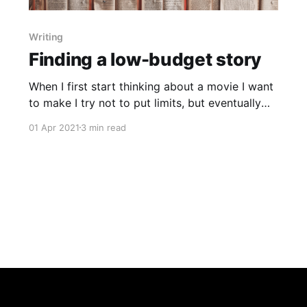
Writing
Finding a low-budget story
When I first start thinking about a movie I want
to make I try not to put limits, but eventually
reality comes calling and I need to think about
01 Apr 2021
3 min read
my (lack of) budget.