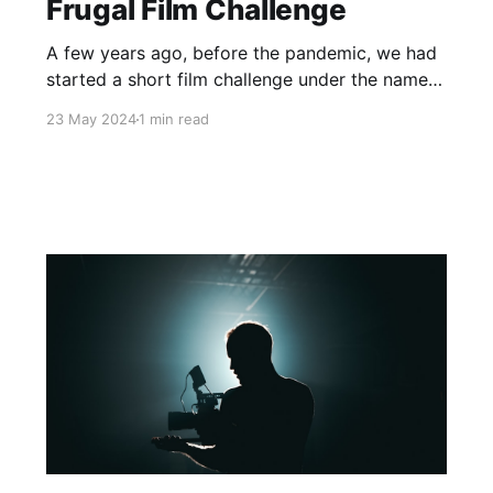
Frugal Film Challenge
A few years ago, before the pandemic, we had
started a short film challenge under the name
of the Frugal Film Festival. What made it stand
23 May 2024
1 min read
out from other short film challenges is that we
supplied the script. On the start date, each
team was sent the starter pack along