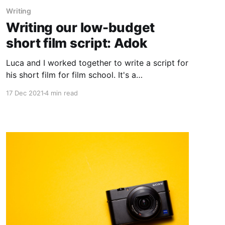
Writing
Writing our low-budget
short film script: Adok
Luca and I worked together to write a script for
his short film for film school. It's a
cinematography/visual focused film but it still
17 Dec 2021
4 min read
needed to have a compelling story. Plus we
only had a budget of few hundred dollars and 3
days of filming to make it happen; essentially a
no-budget short film.