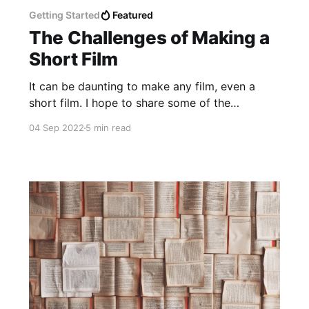
Getting Started
Featured
The Challenges of Making a
Short Film
It can be daunting to make any film, even a
short film. I hope to share some of the
challenges I had with our short films to help
04 Sep 2022
5 min read
you prepare but also get exited to make your
own!