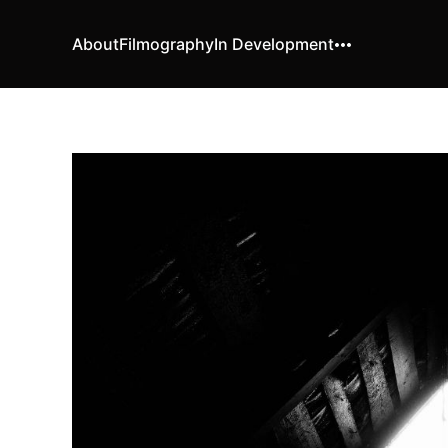
About
Filmography
In Development