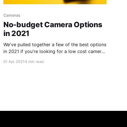
Cameras
No-budget Camera Options
in 2021
We've pulled together a few of the best options
in 2021 if you're looking for a low cost camera
for your no-budget film.
01 Apr 2021
4 min read