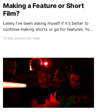
Making a Feature or Short
Film?
Lately I've been asking myself if it's better to
continue making shorts or go for features. You
might be asking yourself the same question.
15 Nov 2023
2 min read