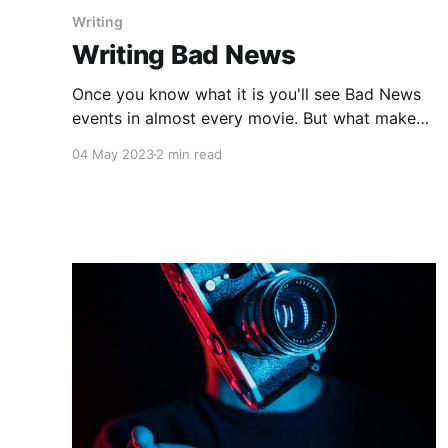
Writing
Writing Bad News
Once you know what it is you'll see Bad News
events in almost every movie. But what makes
it work in some movies more than others? Why
04 May 2023
2 min read
are some boring and predictable while some
put you on the edge of your seat?