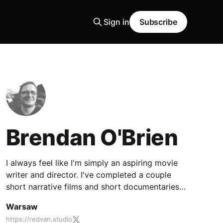
Sign in
Subscribe
Brendan O'Brien
I always feel like I'm simply an aspiring movie
writer and director. I've completed a couple
short narrative films and short documentaries,
but my ambition is ultimately set on feature
Warsaw
filmmaking.
https://redvan.studio