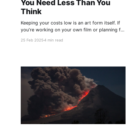
You Need Less Than You
Think
Keeping your costs low is an art form itself. If
you're working on your own film or planning for
our next short film challenge you'll want to
25 Feb 2025
4 min read
think ahead about what you actually need to
create your vision. But you truly need far less
than you