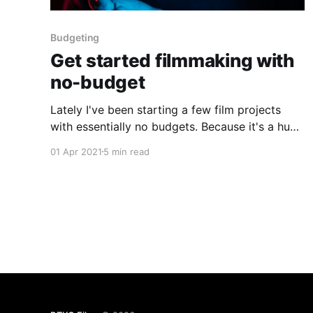
Budgeting
Get started filmmaking with
no-budget
Lately I've been starting a few film projects
with essentially no budgets. Because it's a huge
challenge that most filmmakers have to face, I
01 Apr 2021
5 min read
wanted to explore the stages I take to get such
a project going.