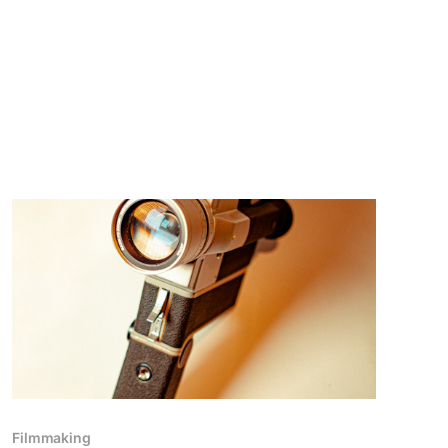
Filmmaking