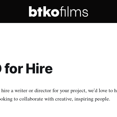
for Hire
 hire a writer or director for your project, we'd love to 
oking to collaborate with creative, inspiring people.