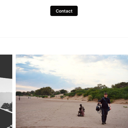
Contact