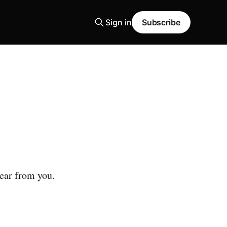
Sign in
Subscribe
hear from you.