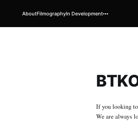
About
Filmography
In Development
BTKO 
If you looking to
We are always lo