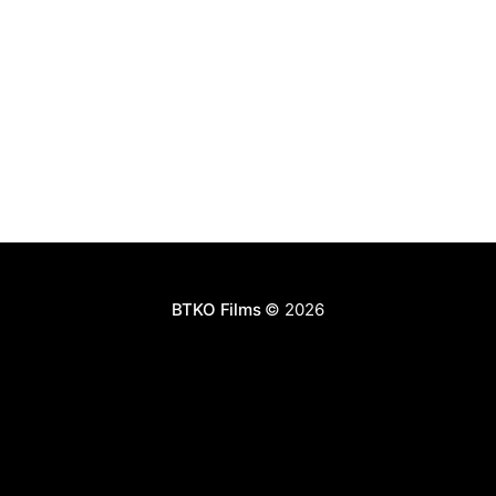
BTKO Films
© 2026